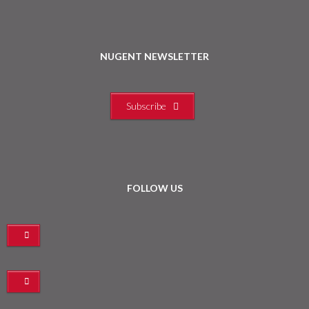
NUGENT NEWSLETTER
Subscribe
FOLLOW US