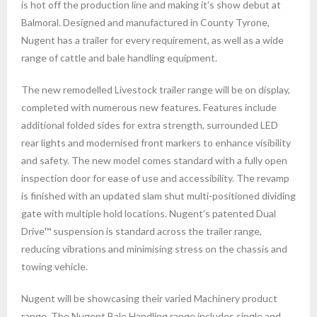
is hot off the production line and making it’s show debut at
Balmoral. Designed and manufactured in County Tyrone,
Nugent has a trailer for every requirement, as well as a wide
range of cattle and bale handling equipment.
The new remodelled Livestock trailer range will be on display,
completed with numerous new features. Features include
additional folded sides for extra strength, surrounded LED
rear lights and modernised front markers to enhance visibility
and safety. The new model comes standard with a fully open
inspection door for ease of use and accessibility. The revamp
is finished with an updated slam shut multi-positioned dividing
gate with multiple hold locations. Nugent’s patented Dual
Drive™ suspension is standard across the trailer range,
reducing vibrations and minimising stress on the chassis and
towing vehicle.
Nugent will be showcasing their varied Machinery product
range. The Nugent Bale Handling range includes single and