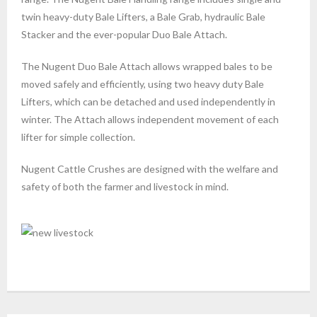
twin heavy-duty Bale Lifters, a Bale Grab, hydraulic Bale
Stacker and the ever-popular Duo Bale Attach.
The Nugent Duo Bale Attach allows wrapped bales to be
moved safely and efficiently, using two heavy duty Bale
Lifters, which can be detached and used independently in
winter. The Attach allows independent movement of each
lifter for simple collection.
Nugent Cattle Crushes are designed with the welfare and
safety of both the farmer and livestock in mind.