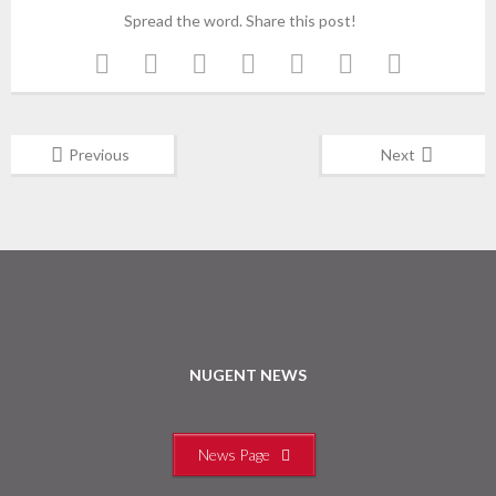
Spread the word. Share this post!
Previous
Next
NUGENT NEWS
News Page