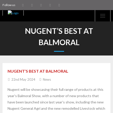
Follow us
Home
NUGENT’S BEST AT
Machinery
BALMORAL
Trailers
Coachworks
NUGENT’S BEST AT BALMORAL
Aftersales
22nd May 2024
News
Contact Us
Nugent will be showcasing their full range of products at this
year’s Balmoral Show, with a number of new products that
have been launched since last year’s show, including the new
Nugent General Agri and the new remodelled Livestock which