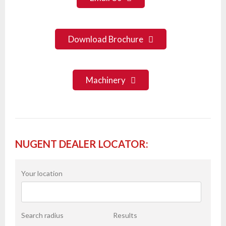
Download Brochure
Machinery
NUGENT DEALER LOCATOR:
Your location
Search radius
Results