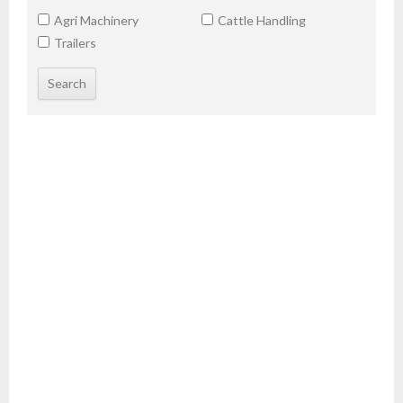
Agri Machinery
Cattle Handling
Trailers