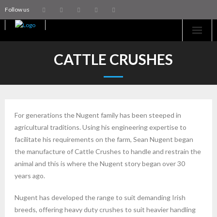
Follow us
Home
CATTLE CRUSHES
Machinery
Trailers
For generations the Nugent family has been steeped in
Coachworks
agricultural traditions. Using his engineering expertise to
facilitate his requirements on the farm, Sean Nugent began
Aftersales
the manufacture of Cattle Crushes to handle and restrain the
animal and this is where the Nugent story began over 30
Contact Us
years ago.
Nugent has developed the range to suit demanding Irish
breeds, offering heavy duty crushes to suit heavier handling