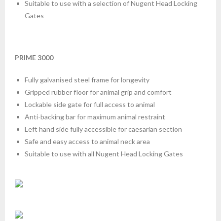
Suitable to use with a selection of Nugent Head Locking
Gates
PRIME 3000
Fully galvanised steel frame for longevity
Gripped rubber floor for animal grip and comfort
Lockable side gate for full access to animal
Anti-backing bar for maximum animal restraint
Left hand side fully accessible for caesarian section
Safe and easy access to animal neck area
Suitable to use with all Nugent Head Locking Gates