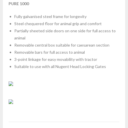
PURE 1000
Fully galvanised steel frame for longevity
Steel chequered floor for animal grip and comfort
Partially sheeted side doors on one side for full access to
animal
Removable central box suitable for caesarean section
Removable bars for full access to animal
3-point linkage for easy movability with tractor
Suitable to use with all Nugent Head Locking Gates