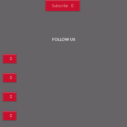
Subscribe
FOLLOW US