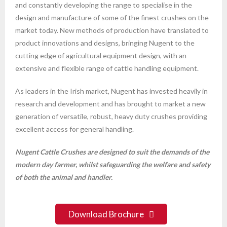
and constantly developing the range to specialise in the
design and manufacture of some of the finest crushes on the
market today. New methods of production have translated to
product innovations and designs, bringing Nugent to the
cutting edge of agricultural equipment design, with an
extensive and flexible range of cattle handling equipment.
As leaders in the Irish market, Nugent has invested heavily in
research and development and has brought to market a new
generation of versatile, robust, heavy duty crushes providing
excellent access for general handling.
Nugent Cattle Crushes are designed to suit the demands of the
modern day farmer, whilst safeguarding the welfare and safety
of both the animal and handler.
Download Brochure