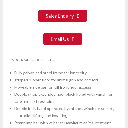
Sales Enquiry
Email Us
UNIVERSAL HOOF TECH
Fully galvanised steel frame for longevity
gripped rubber floor for animal grip and comfort
Moveable side bar for full front hoof access
Double strap extended hoof block fitted with winch for
safe and fast restraint
Double belly band operated by ratchet winch for secure,
controlled lifting and lowering
Rear rump bar with w-bar for maximum animal restraint