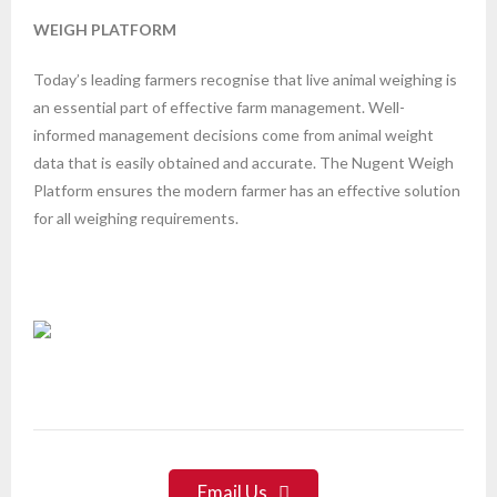
WEIGH PLATFORM
Today’s leading farmers recognise that live animal weighing is
an essential part of effective farm management. Well-
informed management decisions come from animal weight
data that is easily obtained and accurate. The Nugent Weigh
Platform ensures the modern farmer has an effective solution
for all weighing requirements.
Email Us