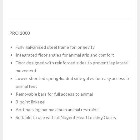
PRO 2000
Fully galvanised steel frame for longevity
Integrated floor angles for animal grip and comfort
Floor designed with reinforced sides to prevent leg lateral
movement
Lower sheeted spring-loaded side gates for easy access to
animal feet
Removable bars for full access to animal
3-point linkage
Anti-backing bar maximum animal restraint
Suitable to use with all Nugent Head Locking Gates