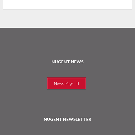
NUGENT NEWS
News Page
NUGENT NEWSLETTER