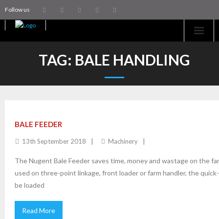
Follow us
Home
TAG:
BALE HANDLING
Machinery
Trailers
Coachworks
BALE FEEDER
13th September 2018
Machinery
Aftersales
The Nugent Bale Feeder saves time, money and wastage on the farm 
Contact Us
used on three-point linkage, front loader or farm handler, the quic
be loaded
Read More