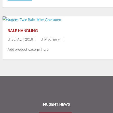
BALE HANDLING
5th April 2018
Machinery
Add product excerpt here
NUGENT NEWS