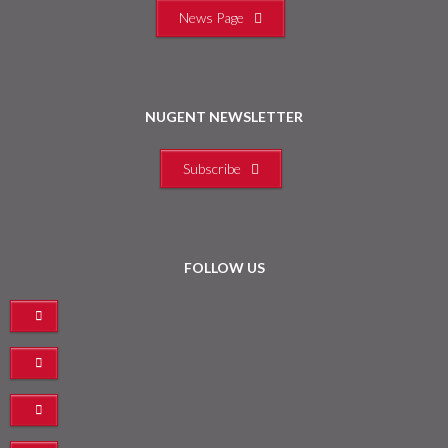
News Page
NUGENT NEWSLETTER
Subscribe
FOLLOW US