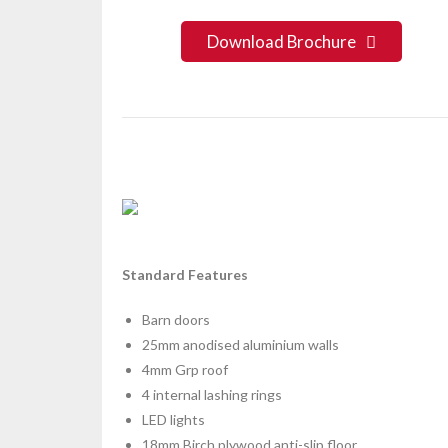
Download Brochure
Standard Features
Barn doors
25mm anodised aluminium walls
4mm Grp roof
4 internal lashing rings
LED lights
18mm Birch plywood anti-slip floor