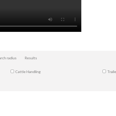
rch radius
Results
Cattle Handling
Trail