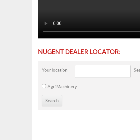
NUGENT DEALER LOCATOR:
Your location
Sea
Agri Machinery