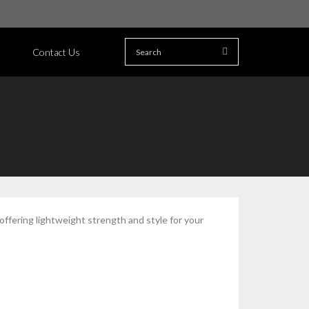
Contact Us
fering lightweight strength and style for your