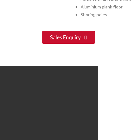
Aluminium plank floor
Shoring poles
Sales Enquiry