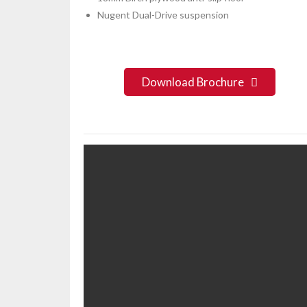
Nugent Dual-Drive suspension
Download Brochure