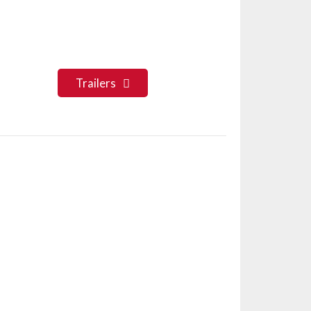
Trailers