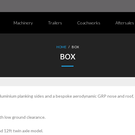
Machinery
Trailers
Coachworks
Aftersales
HOME
/
BOX
BOX
minium planking sides and a bespoke aerodynamic GRP nose and roof, of
ith low ground clearance.
nd 12ft twin axle model.