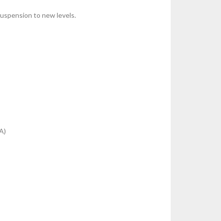
suspension to new levels.
A)