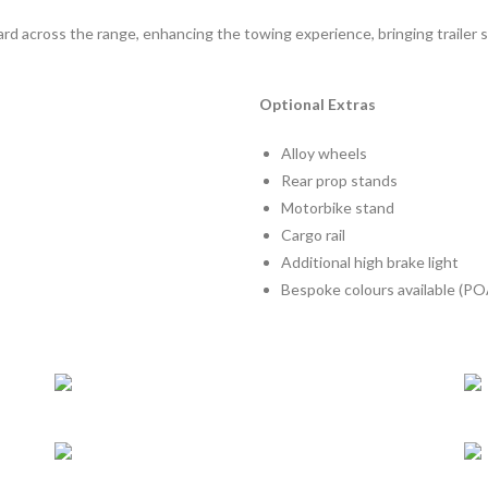
d across the range, enhancing the towing experience, bringing trailer 
Optional Extras
Alloy wheels
Rear prop stands
Motorbike stand
Cargo rail
Additional high brake light
Bespoke colours available (PO