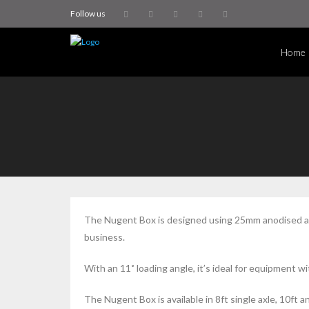
Follow us
Home
The Nugent Box is designed using 25mm anodised alu
business.
With an 11˚ loading angle, it’s ideal for equipment w
The Nugent Box is available in 8ft single axle, 10ft a