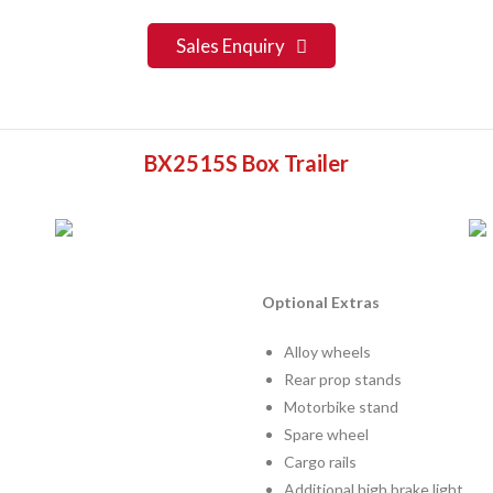
Sales Enquiry
BX2515S Box Trailer
Optional Extras
Alloy wheels
Rear prop stands
Motorbike stand
Spare wheel
Cargo rails
Additional high brake light