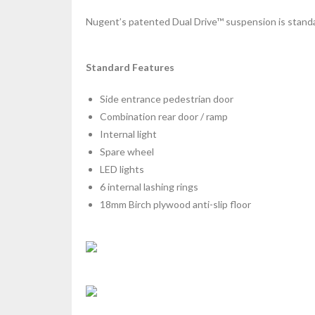
Nugent’s patented Dual Drive™ suspension is standar
Standard Features
Side entrance pedestrian door
Combination rear door / ramp
Internal light
Spare wheel
LED lights
6 internal lashing rings
18mm Birch plywood anti-slip floor