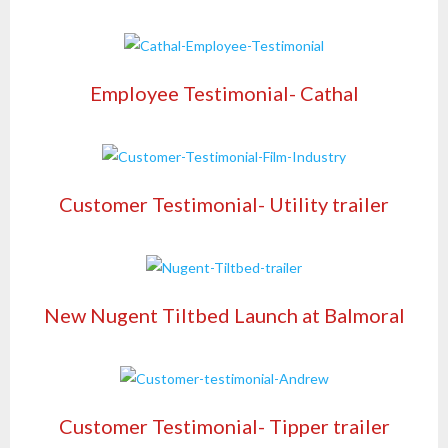
Employee Testimonial- Cathal
Customer Testimonial- Utility trailer
New Nugent Tiltbed Launch at Balmoral
Customer Testimonial- Tipper trailer