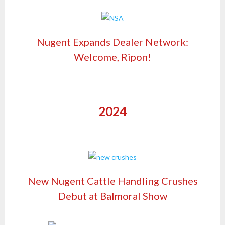
Nugent Expands Dealer Network:
Welcome, Ripon!
2024
New Nugent Cattle Handling Crushes
Debut at Balmoral Show