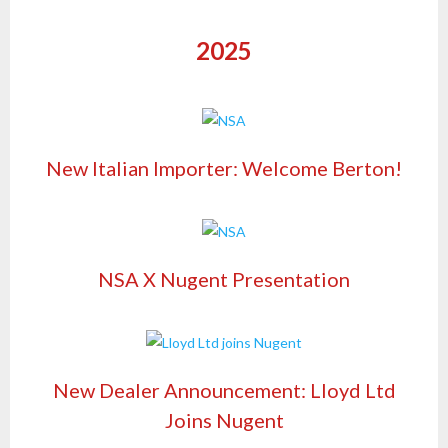
2025
New Italian Importer: Welcome Berton!
NSA X Nugent Presentation
New Dealer Announcement: Lloyd Ltd
Joins Nugent