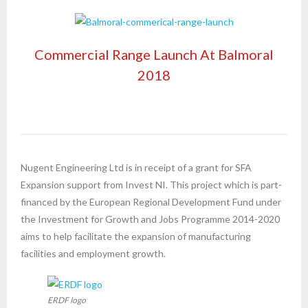
Commercial Range Launch At Balmoral
2018
Nugent Engineering Ltd is in receipt of a grant for SFA
Expansion support from Invest NI. This project which is part-
financed by the European Regional Development Fund under
the Investment for Growth and Jobs Programme 2014-2020
aims to help facilitate the expansion of manufacturing
facilities and employment growth.
ERDF logo