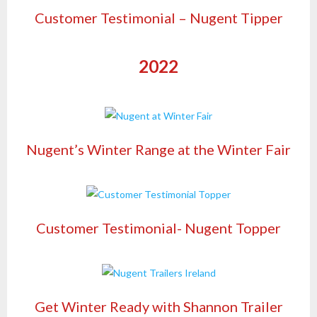
Customer Testimonial – Nugent Tipper
2022
Nugent’s Winter Range at the Winter Fair
Customer Testimonial- Nugent Topper
Get Winter Ready with Shannon Trailer