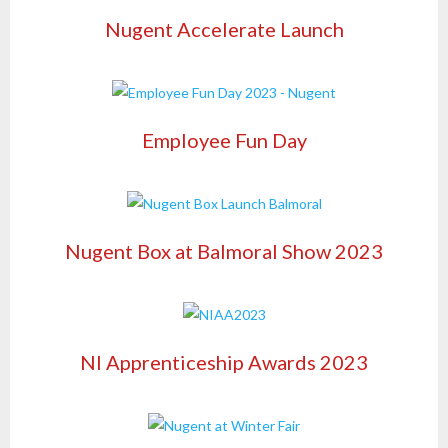
Nugent Accelerate Launch
Employee Fun Day
Nugent Box at Balmoral Show 2023
NI Apprenticeship Awards 2023