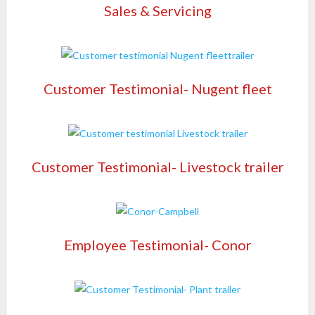
Sales & Servicing
Customer Testimonial- Nugent fleet
Customer Testimonial- Livestock trailer
Employee Testimonial- Conor