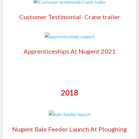
Customer Testimonial- Crane trailer
Apprenticeships At Nugent 2021
2018
Nugent Bale Feeder Launch At Ploughing