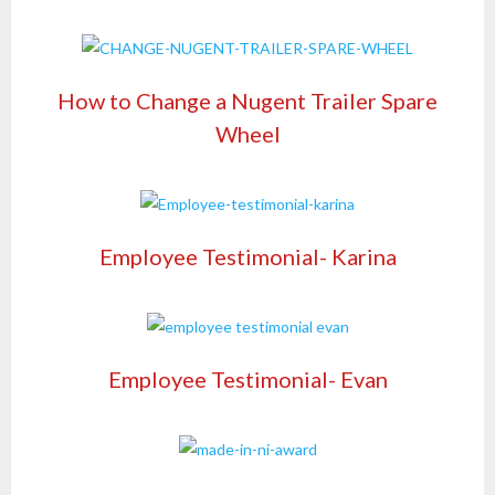
How to Change a Nugent Trailer Spare
Wheel
Employee Testimonial- Karina
Employee Testimonial- Evan