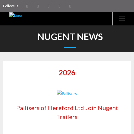
Follow us
Home
NUGENT NEWS
Machinery
Trailers
2026
Coachworks
Aftersales
Contact Us
Pallisers of Hereford Ltd Join Nugent
Trailers