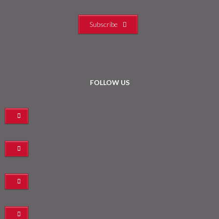
Subscribe
FOLLOW US