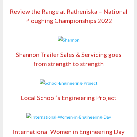
Review the Range at Ratheniska – National
Ploughing Championships 2022
Shannon Trailer Sales & Servicing goes
from strength to strength
Local School’s Engineering Project
International Women in Engineering Day