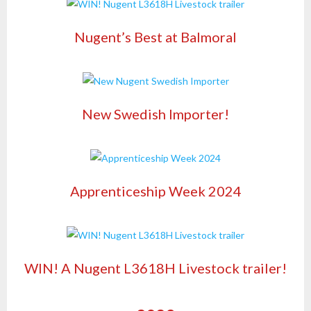
Nugent’s Best at Balmoral
New Swedish Importer!
Apprenticeship Week 2024
WIN! A Nugent L3618H Livestock trailer!