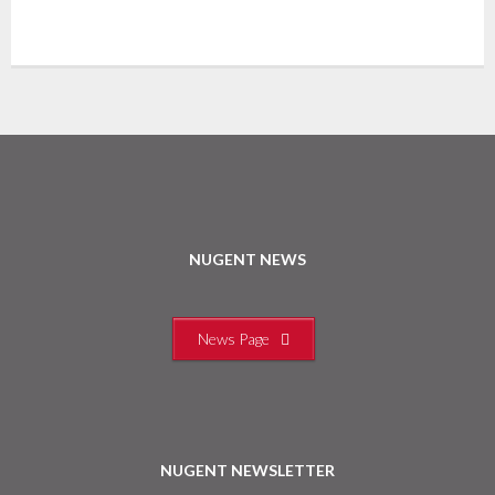
NUGENT NEWS
News Page
NUGENT NEWSLETTER