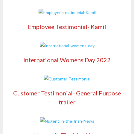
Employee Testimonial- Kamil
International Womens Day 2022
Customer Testimonial- General Purpose
trailer