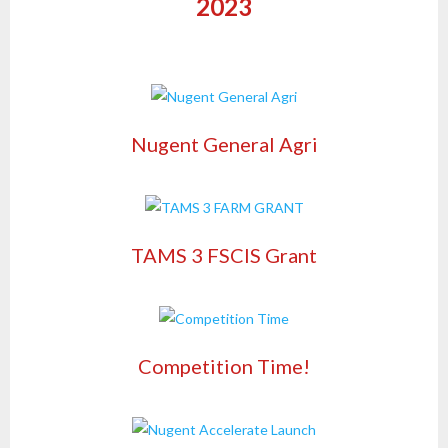
2023
Nugent General Agri
TAMS 3 FSCIS Grant
Competition Time!