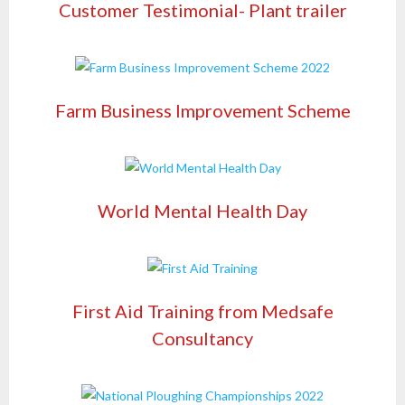
Customer Testimonial- Plant trailer
Farm Business Improvement Scheme
World Mental Health Day
First Aid Training from Medsafe
Consultancy