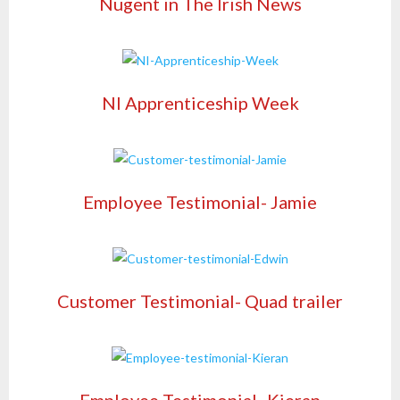
Nugent in The Irish News
NI Apprenticeship Week
Employee Testimonial- Jamie
Customer Testimonial- Quad trailer
Employee Testimonial- Kieran