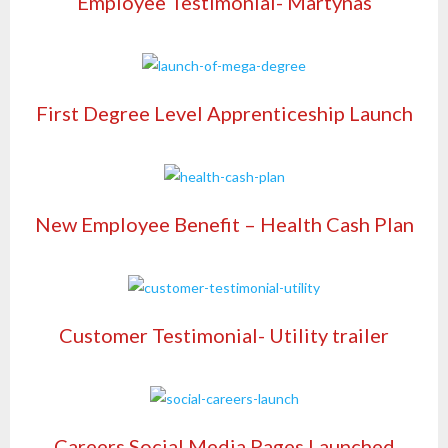
Employee Testimonial- Martynas
First Degree Level Apprenticeship Launch
New Employee Benefit – Health Cash Plan
Customer Testimonial- Utility trailer
Careers Social Media Pages Launched