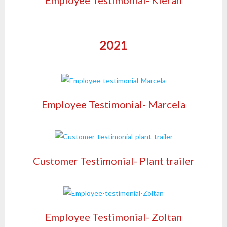
2021
Employee Testimonial- Marcela
Customer Testimonial- Plant trailer
Employee Testimonial- Zoltan