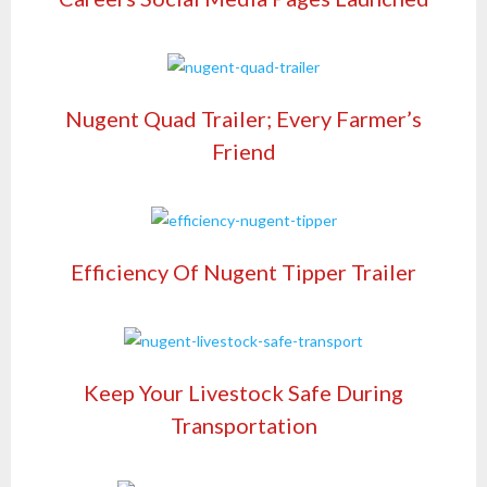
Nugent Quad Trailer; Every Farmer’s
Friend
Efficiency Of Nugent Tipper Trailer
Keep Your Livestock Safe During
Transportation