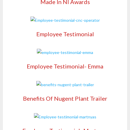
Made In NI Awards
Employee Testimonial
Employee Testimonial- Emma
Benefits Of Nugent Plant Trailer