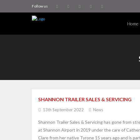
Follow us
Home
SHANNON TRAILER SALES & SERVICING
13th September 2022
News
Shannon Trailer Sales & Servicing has gone from str
at Shannon Airport in 2019 under the care of Cathe
Clare from her native Tyrone 15 years ago and is par