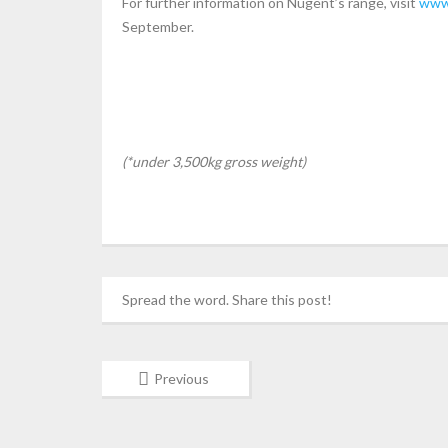
For further information on Nugent’s range, visit
www
September.
(*under 3,500kg gross weight)
Spread the word. Share this post!
Previous