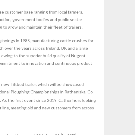
se customer base ranging from local farmers,
uction, government bodies and public sector
 to grow and maintain their fleet of trailers.
nnings in 1985, manufacturing cattle crushes for
h over the years across Ireland, UK and a large
owing to the superior build quality of Nugent
s commitment to innovation and continuous product
new Tiltbed trailer, which will be showcased
ational Ploughing Championships in Ratheniska, Co
As the first event since 2019, Catherine is looking
nt line, meeting old and new customers from across
th
nd