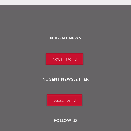
NUGENT NEWS
News Page
NUGENT NEWSLETTER
Subscribe
FOLLOW US