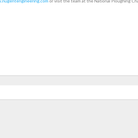
.nugentengineering.com
or visit the team at the National Ploughing C