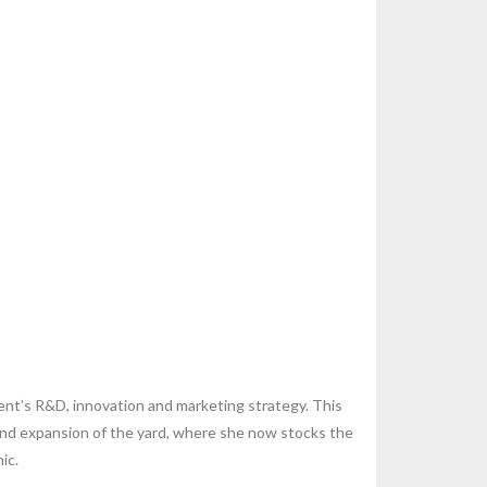
gent’s R&D, innovation and marketing strategy. This
 and expansion of the yard, where she now stocks the
ic.