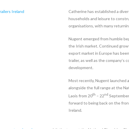
Catherine has established a diver
households and leisure to constr
organisations, with many returning
Nugent emerged from humble begi
the Irish market. Continued growt
export market in Europe has been 
trailer, as well as the company’
development.
Most recently, Nugent launched a 
alongside the full range at the N
th
nd
Laois from 20
– 22
September. 
forward to being back on the fro
Ireland.