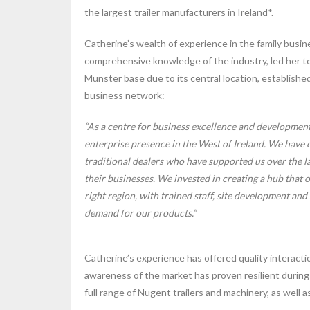
the largest trailer manufacturers in Ireland*.
Catherine’s wealth of experience in the family busin
comprehensive knowledge of the industry, led her 
Munster base due to its central location, establishe
business network:
“As a centre for business excellence and developmen
enterprise presence in the West of Ireland. We have c
traditional dealers who have supported us over the la
their businesses. We invested in creating a hub that o
right region, with trained staff, site development and 
demand for our products.”
Catherine’s experience has offered quality interact
awareness of the market has proven resilient during
full range of Nugent trailers and machinery, as well as