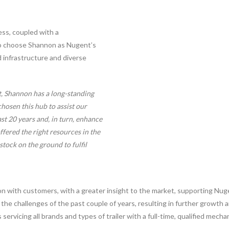
ess, coupled with a
to choose Shannon as Nugent’s
d infrastructure and diverse
t, Shannon has a long-standing
hosen this hub to assist our
st 20 years and, in turn, enhance
ffered the right resources in the
stock on the ground to fulfil
ion with customers, with a greater insight to the market, supporting Nu
 the challenges of the past couple of years, resulting in further growth
 servicing all brands and types of trailer with a full-time, qualified mechan