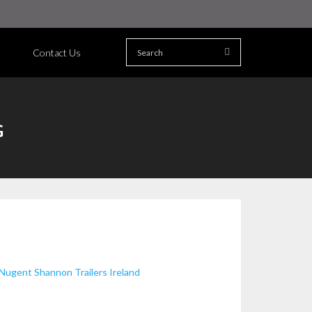
Contact Us
G