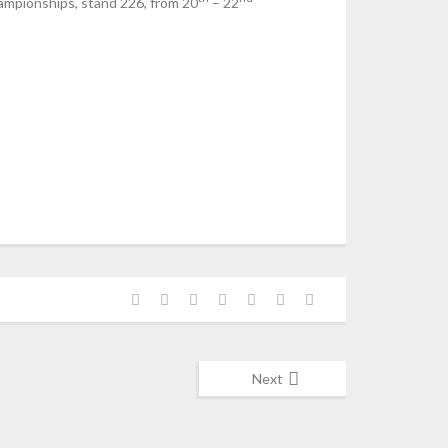
hampionships, stand 226, from 20
– 22
Next