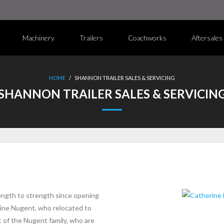
Machinery
Trailers
Coachworks
Aftersales
HOME
/
SHANNON TRAILER SALES & SERVICING
SHANNON TRAILER SALES & SERVICIN
ength to strength since opening
rine Nugent, who relocated to
t of the Nugent family, who are