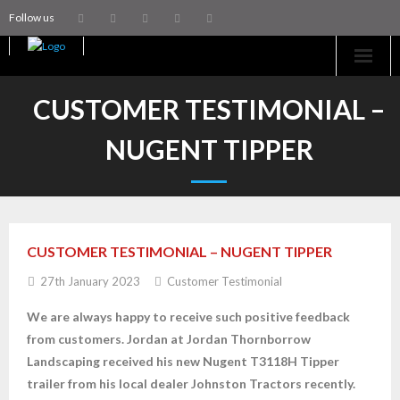
Follow us
Home
CUSTOMER TESTIMONIAL –
Machinery
NUGENT TIPPER
Trailers
Coachworks
CUSTOMER TESTIMONIAL – NUGENT TIPPER
Aftersales
27th January 2023
Customer Testimonial
Contact Us
We are always happy to receive such positive feedback
from customers.
Jordan at Jordan Thornborrow
Landscaping received his new Nugent T3118H Tipper
trailer from his local dealer Johnston Tractors recently.