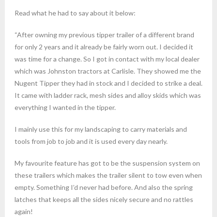
Read what he had to say about it below:
“After owning my previous tipper trailer of a different brand
for only 2 years and it already be fairly worn out. I decided it
was time for a change. So I got in contact with my local dealer
which was Johnston tractors at Carlisle. They showed me the
Nugent Tipper they had in stock and I decided to strike a deal.
It came with ladder rack, mesh sides and alloy skids which was
everything I wanted in the tipper.
I mainly use this for my landscaping to carry materials and
tools from job to job and it is used every day nearly.
My favourite feature has got to be the suspension system on
these trailers which makes the trailer silent to tow even when
empty. Something I’d never had before. And also the spring
latches that keeps all the sides nicely secure and no rattles
again!