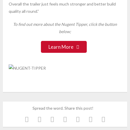
Overall the trailer just feels much stronger and better build
quality all round.”
To find out more about the Nugent Tipper, click the button
below;
Learn More
Spread the word. Share this post!