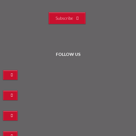
Subscribe
FOLLOW US