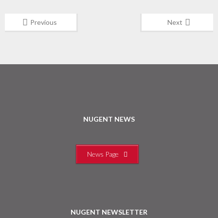
Previous
Next
NUGENT NEWS
News Page
NUGENT NEWSLETTER