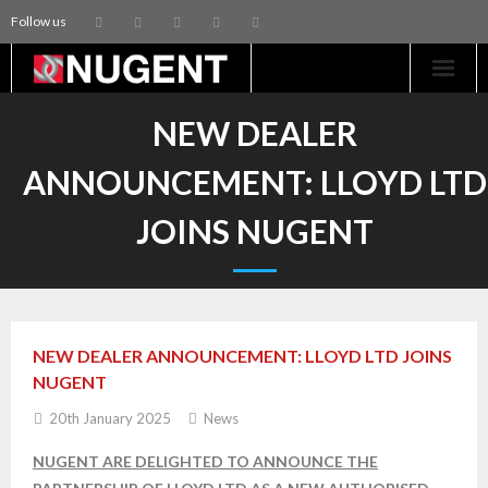
Follow us
Home
NEW DEALER
Machinery
ANNOUNCEMENT: LLOYD LTD
Trailers
JOINS NUGENT
Coachworks
Aftersales
NEW DEALER ANNOUNCEMENT: LLOYD LTD JOINS
Contact Us
NUGENT
20th January 2025
News
NUGENT ARE DELIGHTED TO ANNOUNCE THE