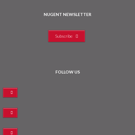
NUGENT NEWSLETTER
Subscribe
FOLLOW US