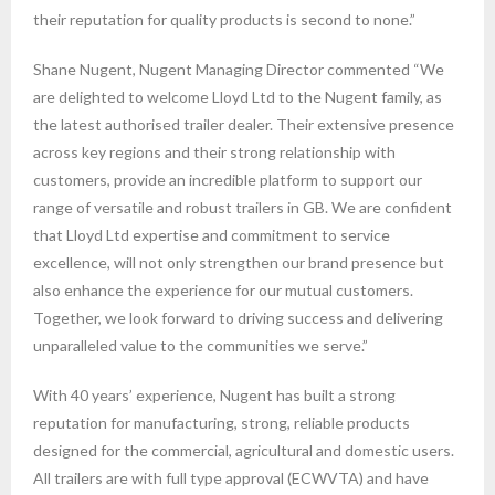
their reputation for quality products is second to none.”
Shane Nugent, Nugent Managing Director commented “We
are delighted to welcome Lloyd Ltd to the Nugent family, as
the latest authorised trailer dealer. Their extensive presence
across key regions and their strong relationship with
customers, provide an incredible platform to support our
range of versatile and robust trailers in GB. We are confident
that Lloyd Ltd expertise and commitment to service
excellence, will not only strengthen our brand presence but
also enhance the experience for our mutual customers.
Together, we look forward to driving success and delivering
unparalleled value to the communities we serve.”
With 40 years’ experience, Nugent has built a strong
reputation for manufacturing, strong, reliable products
designed for the commercial, agricultural and domestic users.
All trailers are with full type approval (ECWVTA) and have