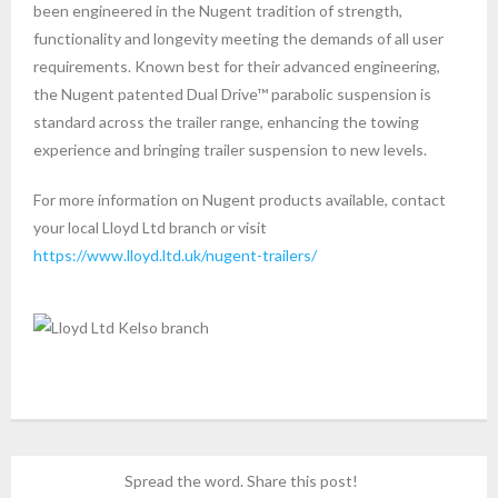
been engineered in the Nugent tradition of strength,
functionality and longevity meeting the demands of all user
requirements. Known best for their advanced engineering,
the Nugent patented Dual Drive™ parabolic suspension is
standard across the trailer range, enhancing the towing
experience and bringing trailer suspension to new levels.
For more information on Nugent products available, contact
your local Lloyd Ltd branch or visit
https://www.lloyd.ltd.uk/nugent-trailers/
Spread the word. Share this post!