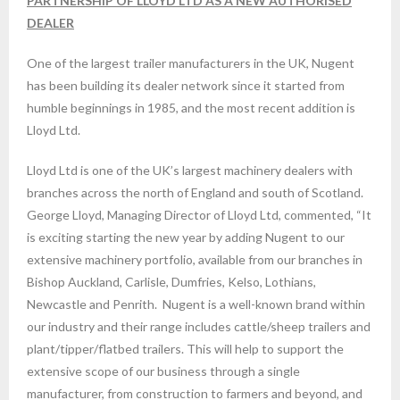
PARTNERSHIP OF
LLOYD LTD AS A NEW AUTHORISED
DEALER
One of the largest trailer manufacturers in the UK, Nugent
has been building its dealer network since it started from
humble beginnings in 1985, and the most recent addition is
Lloyd Ltd.
Lloyd Ltd is one of the UK’s largest machinery dealers with
branches across the north of England and south of Scotland.
George Lloyd, Managing Director of Lloyd Ltd, commented, “It
is exciting starting the new year by adding Nugent to our
extensive machinery portfolio, available from our branches in
Bishop Auckland, Carlisle, Dumfries, Kelso, Lothians,
Newcastle and Penrith. Nugent is a well-known brand within
our industry and their range includes cattle/sheep trailers and
plant/tipper/flatbed trailers. This will help to support the
extensive scope of our business through a single
manufacturer, from construction to farmers and beyond, and