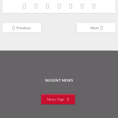
Previous
Next
NUGENT NEWS
News Page