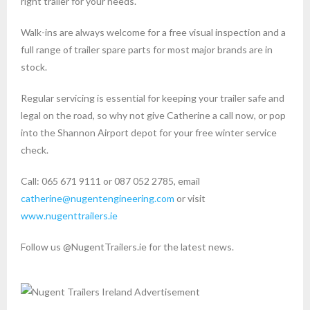
right trailer for your needs.
Walk-ins are always welcome for a free visual inspection and a
full range of trailer spare parts for most major brands are in
stock.
Regular servicing is essential for keeping your trailer safe and
legal on the road, so why not give Catherine a call now, or pop
into the Shannon Airport depot for your free winter service
check.
Call: 065 671 9111 or 087 052 2785, email
catherine@nugentengineering.com
or visit
www.nugenttrailers.ie
Follow us @NugentTrailers.ie for the latest news.