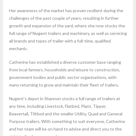
Her awareness of the market has proven resilient during the
challenges of the past couple of years, resulting in further
growth and expansion of the yard, where she now stocks the
full range of Nugent trailers and machinery, as well as servicing
all brands and types of trailer with a full-time, qualified
mechanic.
Catherine has established a diverse customer base ranging
from local farmers, households and leisure to construction,
government bodies and public sector organisations, with
many returning to grow and maintain their fleet of trailers.
Nugent’s depot in Shannon stocks a full range of trailers at
any time, including Livestock, Flatbed, Plant, Tipper,
Beavertail, Tiltbed and the smaller Utility, Quad and General
Purpose trailers. With something to suit everyone, Catherine
and her team will be on hand to advise and direct you to the