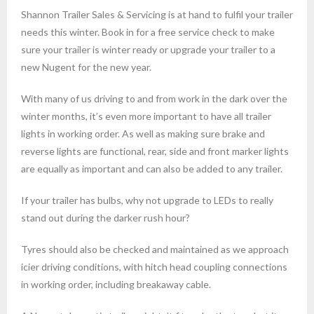
Shannon Trailer Sales & Servicing is at hand to fulfil your trailer
needs this winter. Book in for a free service check to make
sure your trailer is winter ready or upgrade your trailer to a
new Nugent for the new year.
With many of us driving to and from work in the dark over the
winter months, it’s even more important to have all trailer
lights in working order. As well as making sure brake and
reverse lights are functional, rear, side and front marker lights
are equally as important and can also be added to any trailer.
If your trailer has bulbs, why not upgrade to LEDs to really
stand out during the darker rush hour?
Tyres should also be checked and maintained as we approach
icier driving conditions, with hitch head coupling connections
in working order, including breakaway cable.