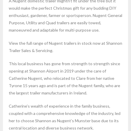
A Nugent domestic trailer mightn’t fit under the tree but it
would make the perfect Christmas gift for any budding DIY
enthusiast, gardener, farmer or sportsperson. Nugent General
Purpose, Utility and Quad trailers are easily towed,
manoeuvred and adaptable for multi-purpose use.
View the full range of Nugent trailers in stock now at Shannon
Trailer Sales & Servicing.
This local business has gone from strength to strength since
opening at Shannon Airport in 2019 under the care of
Catherine Nugent, who relocated to Clare from her native
Tyrone 15 years ago and is part of the Nugent family, who are
the largest trailer manufacturers in Ireland.
Catherine’s wealth of experience in the family business,
coupled with a comprehensive knowledge of the industry, led
her to choose Shannon as Nugent’s Munster base due to its
central location and diverse business network.