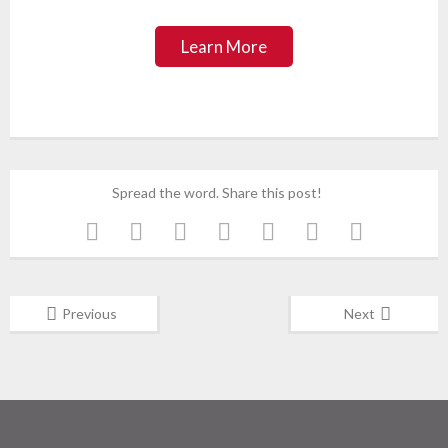
Learn More
Spread the word. Share this post!
Previous
Next