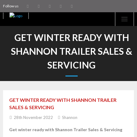
Follow us
Home
GET WINTER READY WITH
Machinery
SHANNON TRAILER SALES &
Trailers
SERVICING
Coachworks
Aftersales
GET WINTER READY WITH SHANNON TRAILER
Contact Us
SALES & SERVICING
28th November 2022
Shannon
Get winter ready with
Shannon Trailer Sales & Servicing