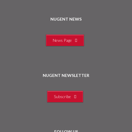
NUGENT NEWS
News Page
NUGENT NEWSLETTER
Subscribe
FOLLOW US