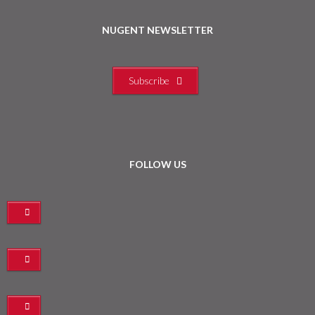
NUGENT NEWSLETTER
Subscribe
FOLLOW US