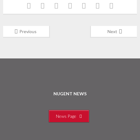
Previous
Next
NUGENT NEWS
News Page