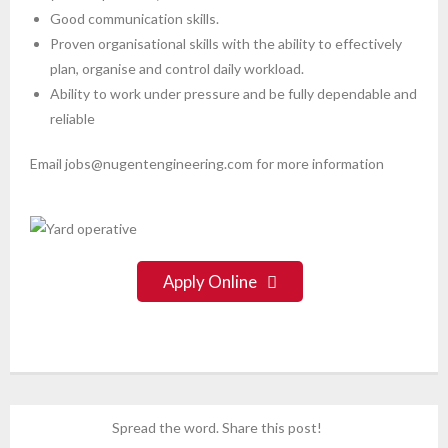
Good communication skills.
Proven organisational skills with the ability to effectively
plan, organise and control daily workload.
Ability to work under pressure and be fully dependable and
reliable
Email jobs@nugentengineering.com for more information
Apply Online
Spread the word. Share this post!