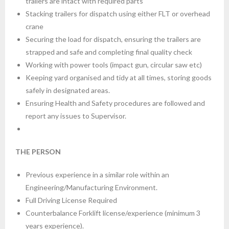
trailers are intact with required parts
Stacking trailers for dispatch using either FLT or overhead
crane
Securing the load for dispatch, ensuring the trailers are
strapped and safe and completing final quality check
Working with power tools (impact gun, circular saw etc)
Keeping yard organised and tidy at all times, storing goods
safely in designated areas.
Ensuring Health and Safety procedures are followed and
report any issues to Supervisor.
THE PERSON
Previous experience in a similar role within an
Engineering/Manufacturing Environment.
Full Driving License Required
Counterbalance Forklift license/experience (minimum 3
years experience).