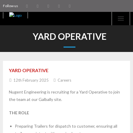
Follow us
Home
YARD OPERATIVE
Machinery
Trailers
YARD OPERATIVE
Coachworks
12th February 2025
Careers
Aftersales
Nugent Engineering is recruiting for a Yard Operative to join
the team at our Galbally site.
Contact Us
THE ROLE
Preparing Trailers for dispatch to customer, ensuring all